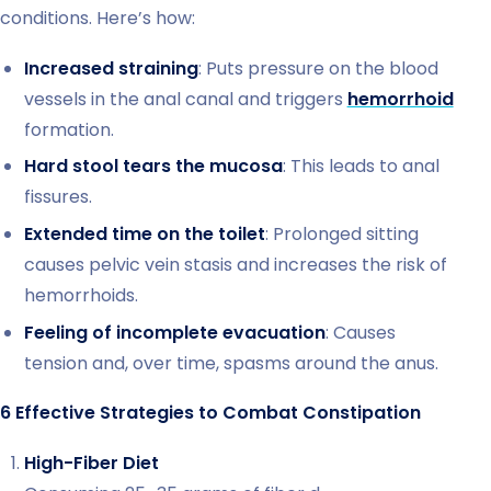
conditions. Here’s how:
Increased straining
: Puts pressure on the blood
vessels in the anal canal and triggers
hemorrhoid
formation.
Hard stool tears the mucosa
: This leads to anal
fissures.
Extended time on the toilet
: Prolonged sitting
causes pelvic vein stasis and increases the risk of
hemorrhoids.
Feeling of incomplete evacuation
: Causes
tension and, over time, spasms around the anus.
6 Effective Strategies to Combat Constipation
High-Fiber Diet