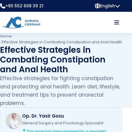
+90 552 608 39 21
English
Home
/
Effective Strategies in Combating Constipation and Anal Health
Effective Strategies in
Combating Constipation
and Anal Health
Effective strategies for fighting constipation
and protecting anal health. Learn diet, lifestyle,
and treatment tips to prevent anorectal
problems.
Op. Dr. Yasir Gozu
General Surgery and Proctology Specialist
This page has been reviewed by a specialist