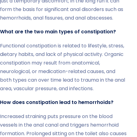
just a temporary discomfort; in the long run it can
form the basis for significant anal disorders such as
hemorrhoids, anal fissures, and anal abscesses.
What are the two main types of constipation?
Functional constipation is related to lifestyle, stress,
dietary habits, and lack of physical activity. Organic
constipation may result from anatomical,
neurological, or medication-related causes, and
both types can over time lead to trauma in the anal
area, vascular pressure, and infections.
How does constipation lead to hemorrhoids?
Increased straining puts pressure on the blood
vessels in the anal canal and triggers hemorrhoid
formation. Prolonged sitting on the toilet also causes