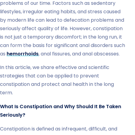
problems of our time. Factors such as sedentary
lifestyles, irregular eating habits, and stress caused
by modern life can lead to defecation problems and
seriously affect quality of life. However, constipation
is not just a temporary discomfort; in the long run, it
can form the basis for significant anal disorders such
as
hemorrhoids
, anal fissures, and anal abscesses.
In this article, we share effective and scientific
strategies that can be applied to prevent
constipation and protect anal health in the long
term.
What Is Constipation and Why Should It Be Taken
Seriously?
Constipation is defined as infrequent, difficult, and