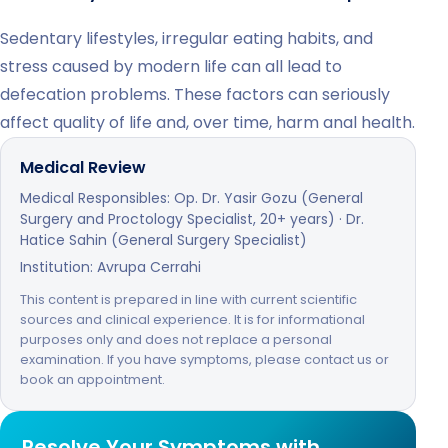
Sedentary lifestyles, irregular eating habits, and
stress caused by modern life can all lead to
defecation problems. These factors can seriously
affect quality of life and, over time, harm anal health.
Medical Review
Medical Responsibles: Op. Dr. Yasir Gozu (General
Surgery and Proctology Specialist, 20+ years) · Dr.
Hatice Sahin (General Surgery Specialist)
Institution: Avrupa Cerrahi
This content is prepared in line with current scientific
sources and clinical experience. It is for informational
purposes only and does not replace a personal
examination. If you have symptoms, please contact us or
book an appointment.
Resolve Your Symptoms with