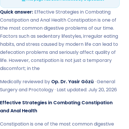
Quick answer:
Effective Strategies in Combating
Constipation and Anal Health Constipation is one of
the most common digestive problems of our time.
Factors such as sedentary lifestyles, irregular eating
habits, and stress caused by modern life can lead to
defecation problems and seriously affect quality of
life. However, constipation is not just a temporary
discomfort; in the
Medically reviewed by
Op. Dr. Yasir Gözü
· General
Surgery and Proctology · Last updated: July 20, 2026
Effective Strategies in Combating Constipation
and Anal Health
Constipation is one of the most common digestive