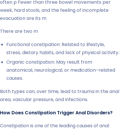
often p Fewer than three bowel movements per
week, hard stools, and the feeling of incomplete
evacuation are its m
There are two m
Functional constipation: Related to lifestyle,
stress, dietary habits, and lack of physical activity.
Organic constipation: May result from
anatomical, neurological, or medication-related
causes.
Both types can, over time, lead to trauma in the anal
area, vascular pressure, and infections.
How Does Constipation Trigger Anal Disorders?
Constipation is one of the leading causes of anal