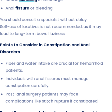
Anal
fissure
or bleeding
You should consult a specialist without delay.
Self-use of laxatives is not recommended, as it may
lead to long-term bowel laziness.
Points to Consider in Constipation and Anal
Disorders
Fiber and water intake are crucial for hemorrhoid
patients.
Individuals with anal fissures must manage
constipation carefully.
Post-anal surgery patients may face
complications like stitch rupture if constipated.