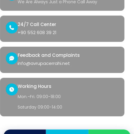
We Are Always Just a Phone Call Away
24/7 Call Center
+90 552 608 39 21
Feedback and Complaints
info@avrupacerrahi.net
Working Hours
Mon.-Fri. 09:00-18:00
Saturday 09:00-14:00
© 2026 Avrupa Cerrahi