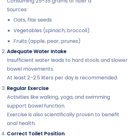
Consuming 25–35 grams of fiber d
Sources:
Oats, flax seeds
Vegetables (spinach, broccoli)
Fruits (apple, pear, prunes)
Adequate Water Intake
Insufficient water leads to hard stools and slower
bowel movements.
At least 2–2.5 liters per day is recommended.
Regular Exercise
Activities like walking, yoga, and swimming
support bowel function.
Exercise is also scientifically proven to benefit
anal health.
Correct Toilet Position