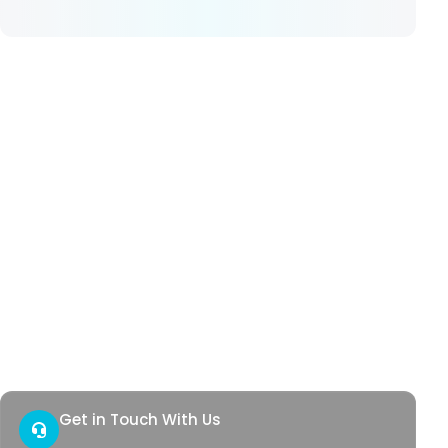
Our Services
Hemorrhoids
Anal Fistula
Anal Fissure
Hidradenitis
Pilonidal Sinus
Genital Warts
Rectal Bleeding
Quick Access
Contact
Health Corner
Get in Touch With Us