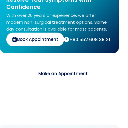
Confidence
With over 20 years of experience, we offer
modern non-surgical treatment options. Same-
day consultation is available for most patients.
+90 552 608 39 21
Book Appointment
Contact
Make an Appointment
About Us
As Avrupa Cerrahi, we understand what health
means and how valuable it is. Since 2008, we
have remained committed to delivering high-
standard healthcare step by step.