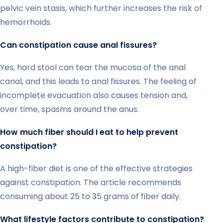
pelvic vein stasis, which further increases the risk of
hemorrhoids.
Can constipation cause anal fissures?
Yes, hard stool can tear the mucosa of the anal
canal, and this leads to anal fissures. The feeling of
incomplete evacuation also causes tension and,
over time, spasms around the anus.
How much fiber should I eat to help prevent
constipation?
A high-fiber diet is one of the effective strategies
against constipation. The article recommends
consuming about 25 to 35 grams of fiber daily.
What lifestyle factors contribute to constipation?