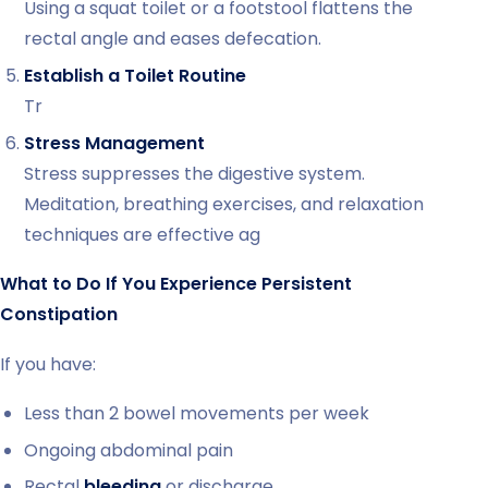
Using a squat toilet or a footstool flattens the
rectal angle and eases defecation.
Establish a Toilet Routine
Tr
Stress Management
Stress suppresses the digestive system.
Meditation, breathing exercises, and relaxation
techniques are effective ag
What to Do If You Experience Persistent
Constipation
If you have:
Less than 2 bowel movements per week
Ongoing abdominal pain
Rectal
bleeding
or discharge