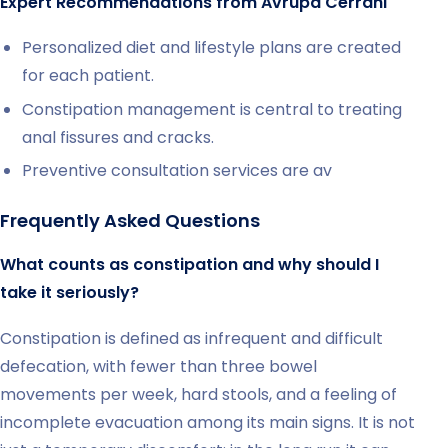
Expert Recommendations from Avrupa Cerrahi
Personalized diet and lifestyle plans are created
for each patient.
Constipation management is central to treating
anal fissures and cracks.
Preventive consultation services are av
Frequently Asked Questions
What counts as constipation and why should I
take it seriously?
Constipation is defined as infrequent and difficult
defecation, with fewer than three bowel
movements per week, hard stools, and a feeling of
incomplete evacuation among its main signs. It is not