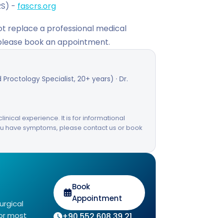
RS) -
fascrs.org
not replace a professional medical
 please book an appointment.
Proctology Specialist, 20+ years) · Dr.
linical experience. It is for informational
you have symptoms, please contact us or book
Book
Appointment
urgical
for most
+90 552 608 39 21