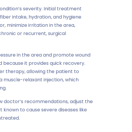
dition’s severity. Initial treatment
fiber intake, hydration, and hygiene
 minimize irritation in the area,
hronic or recurrent, surgical
 pressure in the area and promote wound
d because it provides quick recovery.
ser therapy, allowing the patient to
 muscle-relaxant injection, which
ng.
ow doctor’s recommendations, adjust the
not known to cause severe diseases like
ntreated.