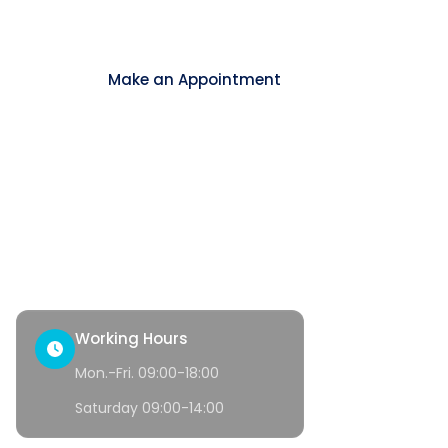
Contact
Make an Appointment
ck Access
tact
th Corner
Working Hours
Mon.-Fri. 09:00-18:00
Saturday 09:00-14:00