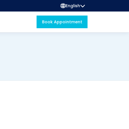
English
Book Appointment