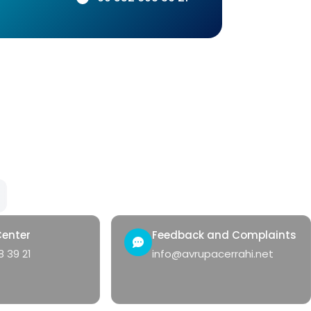
Our Services
Qui
Hemorrhoids
Con
Anal Fistula
Heal
Anal Fissure
Hidradenitis
Pilonidal Sinus
Genital Warts
Rectal Bleeding
Center
Feedback and Complaints
 39 21
info@avrupacerrahi.net