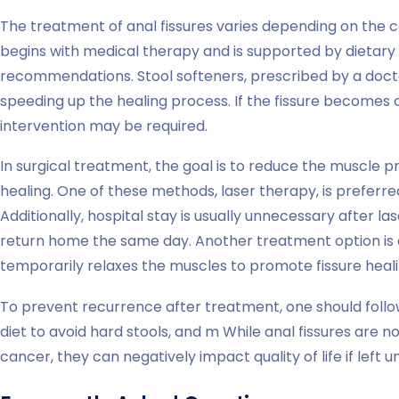
The treatment of anal fissures varies depending on the con
begins with medical therapy and is supported by dietary 
recommendations. Stool softeners, prescribed by a doctor,
speeding up the healing process. If the fissure becomes c
intervention may be required.
In surgical treatment, the goal is to reduce the muscle
healing. One of these methods, laser therapy, is preferre
Additionally, hospital stay is usually unnecessary after la
return home the same day. Another treatment option is a
temporarily relaxes the muscles to promote fissure heali
To prevent recurrence after treatment, one should foll
diet to avoid hard stools, and m While anal fissures are 
cancer, they can negatively impact quality of life if left u