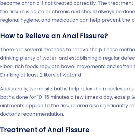
become chronic if not treated correctly. The treatment
the fissure is acute or chronic and should always be done 
regional hygiene, and medication can help prevent the pr
How to Relieve an Anal Fissure?
There are several methods to relieve the p These method
drinking plenty of water, and establishing a regular defe
Fiber-rich foods regulate bowel movements and soften th
Drinking at least 2 liters of water d
Additionally, warm sitz baths help relax the muscles arou
baths, done for 10-15 minutes a few times a day, ease p
ointments applied to the fissure area also significantly 
doctor’s recommendation.
Treatment of Anal Fissure