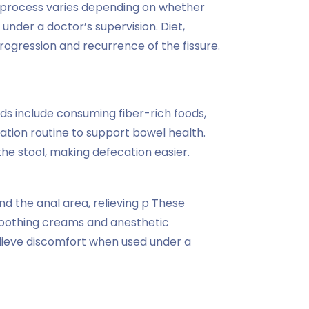
 process varies depending on whether
under a doctor’s supervision. Diet,
ogression and recurrence of the fissure.
s include consuming fiber-rich foods,
cation routine to support bowel health.
e stool, making defecation easier.
nd the anal area, relieving p These
 Soothing creams and anesthetic
relieve discomfort when used under a