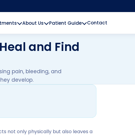
Contact
atments
About Us
Patient Guide
Heal and Find
sing pain, bleeding, and
 they develop.
ects not only physically but also leaves a