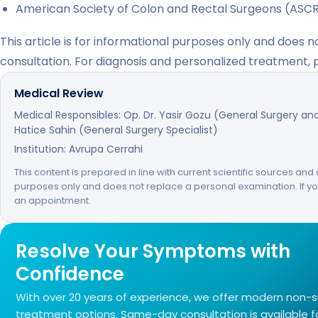
American Society of Colon and Rectal Surgeons (ASC
This article is for informational purposes only and does 
consultation. For diagnosis and personalized treatment,
Medical Review
Medical Responsibles: Op. Dr. Yasir Gozu (General Surgery and 
Hatice Sahin (General Surgery Specialist)
Institution: Avrupa Cerrahi
This content is prepared in line with current scientific sources and c
purposes only and does not replace a personal examination. If 
an appointment.
Resolve Your Symptoms with
Confidence
With over 20 years of experience, we offer modern non-s
treatment options. Same-day consultation is available 