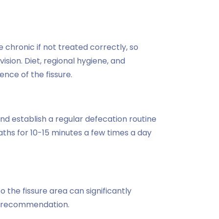
 chronic if not treated correctly, so
sion. Diet, regional hygiene, and
nce of the fissure.
, and establish a regular defecation routine
ths for 10-15 minutes a few times a day
 the fissure area can significantly
's recommendation.