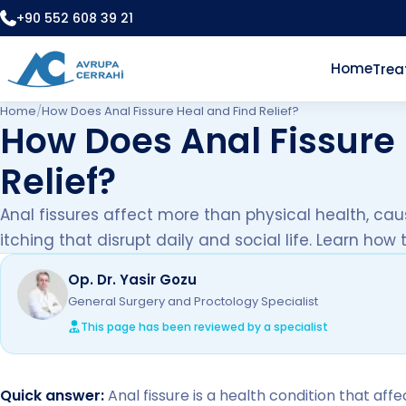
+90 552 608 39 21
Home
Tre
Home
/
How Does Anal Fissure Heal and Find Relief?
How Does Anal Fissure 
Relief?
Anal fissures affect more than physical health, cau
itching that disrupt daily and social life. Learn how
Op. Dr. Yasir Gozu
General Surgery and Proctology Specialist
This page has been reviewed by a specialist
Quick answer:
Anal fissure is a health condition that aff