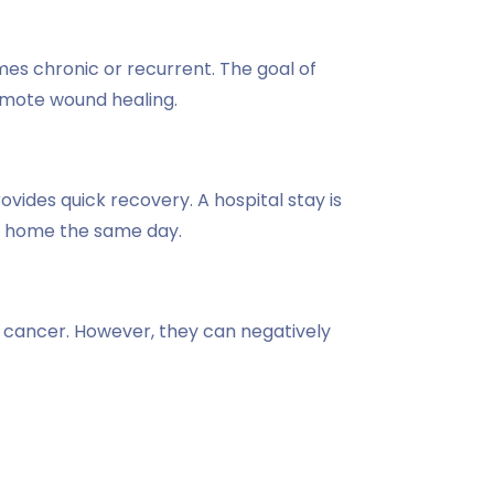
mes chronic or recurrent. The goal of
omote wound healing.
ovides quick recovery. A hospital stay is
rn home the same day.
e cancer. However, they can negatively