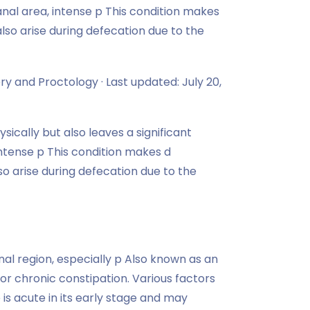
 anal area, intense p This condition makes
also arise during defecation due to the
ry and Proctology · Last updated: July 20,
sically but also leaves a significant
 intense p This condition makes d
also arise during defecation due to the
anal region, especially p Also known as an
 or chronic constipation. Various factors
e is acute in its early stage and may