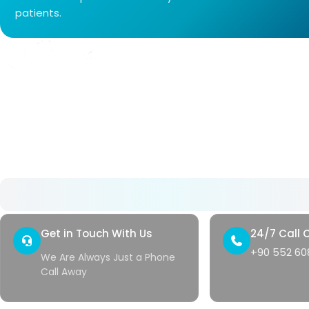
patients.
About Us
As Avrupa Cerrahi, we understand what health
means and how valuable it is. Since 2008, we
have remained committed to delivering high-
standard healthcare step by step.
Get in Touch With Us
24/7 Call 
+90 552 608
We Are Always Just a Phone
Call Away