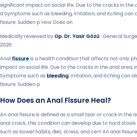
significant impact on social life. Due to the cracks in the
d Symptoms such as bleeding, irritation, and itching can 
fissure. Sudden p How Does an
Medically reviewed by
Op. Dr. Yasir Gözü
· General Surge
2026
Anal
fissure
is a health condition that affects not only phy
impact on social life. Due to the cracks in the anal area,
Symptoms such as
bleeding
, irritation, and itching can 
fissure. Sudden p
How Does an Anal Fissure Heal?
An anal fissure is defined as a small tear or crack in the 
anal crack, this condition can develop due to hard stools
such as bowel habits, diet, stress, and cert An anal fissur