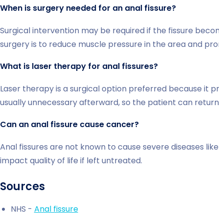
When is surgery needed for an anal fissure?
Surgical intervention may be required if the fissure beco
surgery is to reduce muscle pressure in the area and pr
What is laser therapy for anal fissures?
Laser therapy is a surgical option preferred because it pr
usually unnecessary afterward, so the patient can retu
Can an anal fissure cause cancer?
Anal fissures are not known to cause severe diseases lik
impact quality of life if left untreated.
Sources
NHS -
Anal fissure