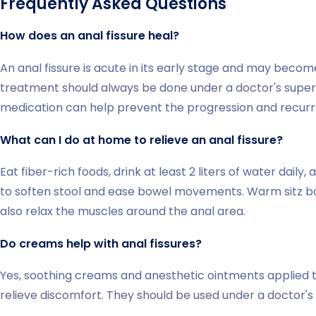
Frequently Asked Questions
How does an anal fissure heal?
An anal fissure is acute in its early stage and may become
treatment should always be done under a doctor's supervi
medication can help prevent the progression and recurre
What can I do at home to relieve an anal fissure?
Eat fiber-rich foods, drink at least 2 liters of water daily
to soften stool and ease bowel movements. Warm sitz ba
also relax the muscles around the anal area.
Do creams help with anal fissures?
Yes, soothing creams and anesthetic ointments applied to
relieve discomfort. They should be used under a doctor