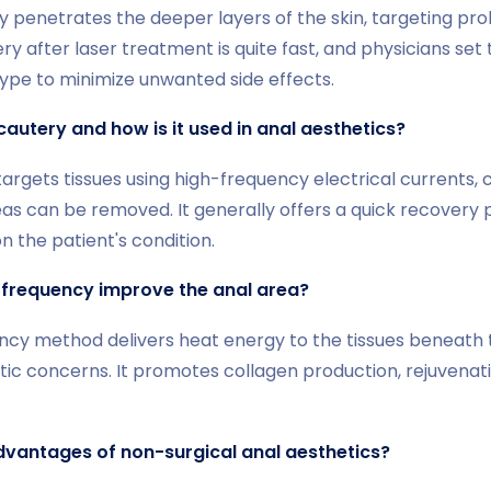
 penetrates the deeper layers of the skin, targeting pro
y after laser treatment is quite fast, and physicians se
n type to minimize unwanted side effects.
cautery and how is it used in anal aesthetics?
argets tissues using high-frequency electrical currents, 
as can be removed. It generally offers a quick recovery 
n the patient's condition.
frequency improve the anal area?
cy method delivers heat energy to the tissues beneath th
ic concerns. It promotes collagen production, rejuvenati
dvantages of non-surgical anal aesthetics?