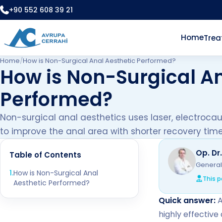
+90 552 608 39 21
Home
Tre
Home
/
How is Non-Surgical Anal Aesthetic Performed?
How is Non-Surgical An
Performed?
Non-surgical anal aesthetics uses laser, electroca
to improve the anal area with shorter recovery time
Op. Dr
Table of Contents
General
1
.
How is Non-Surgical Anal
This p
Aesthetic Performed?
Quick answer:
A
highly effective