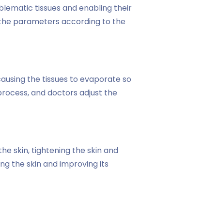
blematic tissues and enabling their
t the parameters according to the
causing the tissues to evaporate so
process, and doctors adjust the
e skin, tightening the skin and
ng the skin and improving its