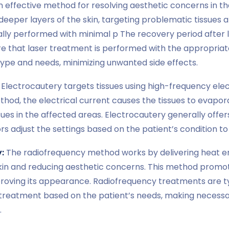
n effective method for resolving aesthetic concerns in t
eeper layers of the skin, targeting problematic tissues a
ally performed with minimal p The recovery period after l
re that laser treatment is performed with the appropria
n type and needs, minimizing unwanted side effects.
Electrocautery targets tissues using high-frequency elect
method, the electrical current causes the tissues to evapo
ues in the affected areas. Electrocautery generally offe
s adjust the settings based on the patient’s condition to
:
The radiofrequency method works by delivering heat ene
skin and reducing aesthetic concerns. This method promot
proving its appearance. Radiofrequency treatments are ty
treatment based on the patient’s needs, making necessa
.