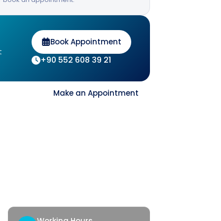
Book Appointment
t
+90 552 608 39 21
Contact
Make an Appointment
ck Access
tact
th Corner
Working Hours