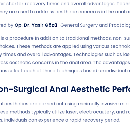
eir shorter recovery times and overall advantages. Techn
ncy are used to address aesthetic concerns in the anal a
wed by
Op. Dr. Yasir Gözü
· General Surgery and Proctology
is a procedure In addition to traditional methods, non-sur
hoices. These methods are applied using various technolo
y times and overall advantages. Technologies such as las
ress aesthetic concerns in the anal area. The advantages
ians select each of these techniques based on individual
on-Surgical Anal Aesthetic Per
al aesthetics are carried out using minimally invasive m
ese methods typically utilize laser, electrocautery, and 
, individuals can experience a rapid recovery period.