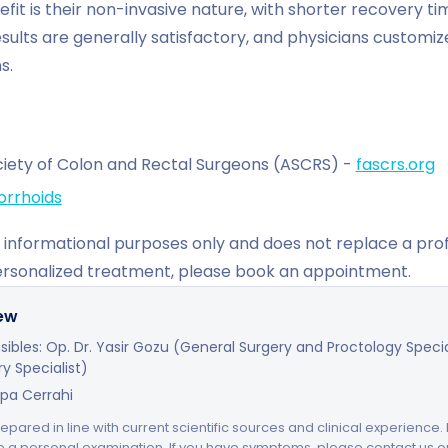
fit is their non-invasive nature, with shorter recovery ti
sults are generally satisfactory, and physicians customi
s.
iety of Colon and Rectal Surgeons (ASCRS) -
fascrs.org
rrhoids
for informational purposes only and does not replace a pro
ersonalized treatment, please book an appointment.
iew
ibles: Op. Dr. Yasir Gozu (General Surgery and Proctology Speciali
y Specialist)
upa Cerrahi
repared in line with current scientific sources and clinical experience.
e a personal examination. If you have symptoms, please contact us 