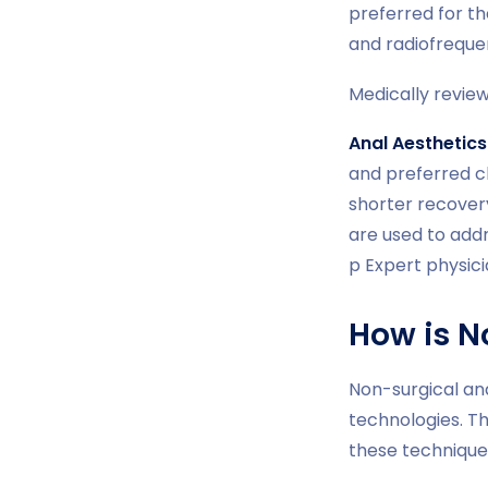
preferred for th
and radiofreque
Medically revie
Anal Aesthetics
and preferred c
shorter recover
are used to add
p Expert physic
How is N
Non-surgical an
technologies. Th
these techniques