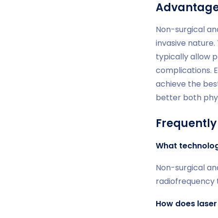
Advantages
Non-surgical an
invasive nature.
typically allow p
complications. 
achieve the bes
better both phys
Frequently
What technologi
Non-surgical an
radiofrequency t
How does laser