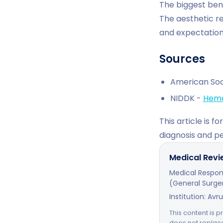
The biggest bene
The aesthetic re
and expectation
Sources
American Soc
NIDDK -
Hemo
This article is 
diagnosis and p
Medical Rev
Medical Respons
(General Surger
Institution: Avr
This content is p
does not replac