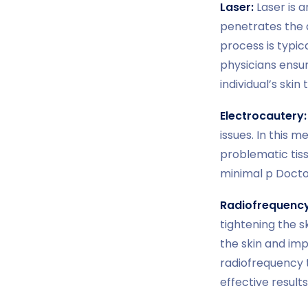
Laser:
Laser is a
penetrates the d
process is typic
physicians ensu
individual’s ski
Electrocautery:
issues. In this 
problematic tiss
minimal p Doctor
Radiofrequency
tightening the 
the skin and im
radiofrequency 
effective results