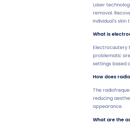
Laser technology
removal. Recover
individual's ski
What is electro
Electrocautery t
problematic are
settings based o
How does radio
The radiofrequen
reducing aesthet
appearance.
What are the a