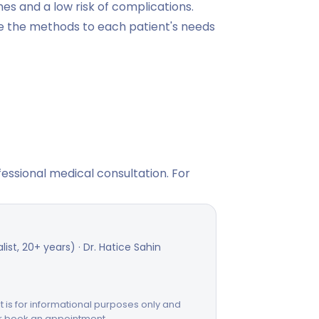
mes and a low risk of complications.
ze the methods to each patient's needs
fessional medical consultation. For
st, 20+ years) · Dr. Hatice Sahin
 It is for informational purposes only and
or book an appointment.