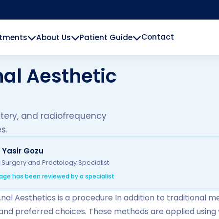
Contact
atments
About Us
Patient Guide
al Aesthetic
utery, and radiofrequency
s.
. Yasir Gozu
 Surgery and Proctology Specialist
age has been reviewed by a specialist
nal Aesthetics is a procedure In addition to traditional m
 and preferred choices. These methods are applied using 