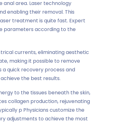
he anal area. Laser technology
nd enabling their removal. This
aser treatment is quite fast. Expert
te parameters according to the
rical currents, eliminating aesthetic
rate, making it possible to remove
rs a quick recovery process and
 achieve the best results.
rgy to the tissues beneath the skin,
es collagen production, rejuvenating
pically p Physicians customize the
ry adjustments to achieve the most