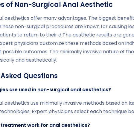
 of Non-Surgical Anal Aesthetic
al aesthetics offer many advantages. The biggest benefit
 These non-surgical procedures are known for causing les
atients to return to their d The aesthetic results are gener
Expert physicians customize these methods based on indi
t possible outcomes. The minimally invasive nature of th
ically and aesthetically.
 Asked Questions
es are used in non-surgical anal aesthetics?
al aesthetics use minimally invasive methods based on la
echnologies. Expert physicians select each technique bas
 treatment work for anal aesthetics?