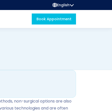
English
Book Appointment
ethods, non-surgical options are also
various technologies and are often