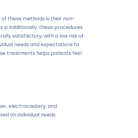
 of these methods is their non-
s p Additionally, these procedures
ally satisfactory, with a low risk of
vidual needs and expectations to
ese treatments helps patients feel
ser, electrocautery, and
ed on individual needs.