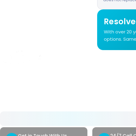
Resolve
With over 20 
options. Same-
About Us
As Avrupa Cerrahi, we understand what health
means and how valuable it is. Since 2008, we
have remained committed to delivering high-
standard healthcare step by step.
Get in Touch With Us
24/7 Call 