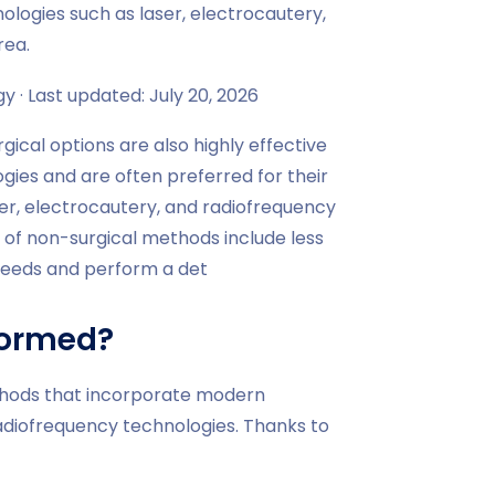
ologies such as laser, electrocautery,
rea.
 · Last updated: July 20, 2026
gical options are also highly effective
gies and are often preferred for their
er, electrocautery, and radiofrequency
 of non-surgical methods include less
 needs and perform a det
formed?
ethods that incorporate modern
radiofrequency technologies. Thanks to