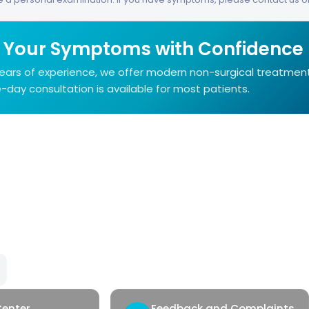
 Your Symptoms with Confidence
years of experience, we offer modern non-surgical treatmen
day consultation is available for most patients.
Our Services
Qui
Hemorrhoids
Con
Anal Fistula
Heal
Anal Fissure
Hidradenitis
Pilonidal Sinus
Genital Warts
Rectal Bleeding
Center
Feedback and Complaints