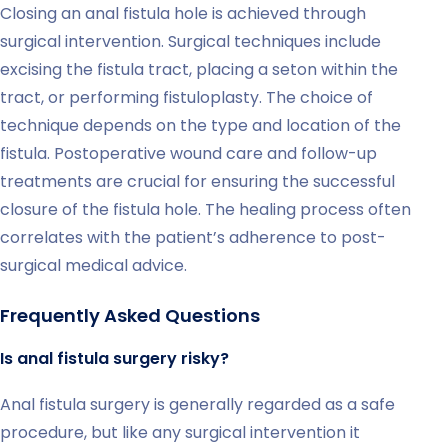
Closing an anal fistula hole is achieved through
surgical intervention. Surgical techniques include
excising the fistula tract, placing a seton within the
tract, or performing fistuloplasty. The choice of
technique depends on the type and location of the
fistula. Postoperative wound care and follow-up
treatments are crucial for ensuring the successful
closure of the fistula hole. The healing process often
correlates with the patient’s adherence to post-
surgical medical advice.
Frequently Asked Questions
Is anal fistula surgery risky?
Anal fistula surgery is generally regarded as a safe
procedure, but like any surgical intervention it