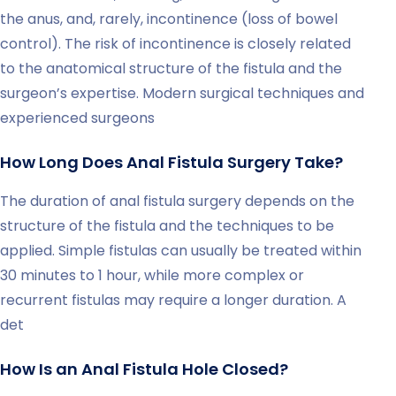
the anus, and, rarely, incontinence (loss of bowel
control). The risk of incontinence is closely related
to the anatomical structure of the fistula and the
surgeon’s expertise. Modern surgical techniques and
experienced surgeons
How Long Does Anal Fistula Surgery Take?
The duration of anal fistula surgery depends on the
structure of the fistula and the techniques to be
applied. Simple fistulas can usually be treated within
30 minutes to 1 hour, while more complex or
recurrent fistulas may require a longer duration. A
det
How Is an Anal Fistula Hole Closed?