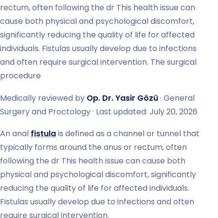
rectum, often following the dr This health issue can
cause both physical and psychological discomfort,
significantly reducing the quality of life for affected
individuals. Fistulas usually develop due to infections
and often require surgical intervention. The surgical
procedure
Medically reviewed by
Op. Dr. Yasir Gözü
· General
Surgery and Proctology · Last updated: July 20, 2026
An anal
fistula
is defined as a channel or tunnel that
typically forms around the anus or rectum, often
following the dr This health issue can cause both
physical and psychological discomfort, significantly
reducing the quality of life for affected individuals.
Fistulas usually develop due to infections and often
require surgical intervention.