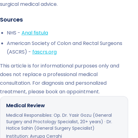
surgical medical advice.
Sources
NHS -
Anal fistula
American Society of Colon and Rectal Surgeons
(ASCRS) -
fascrs.org
This article is for informational purposes only and
does not replace a professional medical
consultation. For diagnosis and personalized
treatment, please book an appointment.
Medical Review
Medical Responsibles: Op. Dr. Yasir Gozu (General
Surgery and Proctology Specialist, 20+ years) · Dr.
Hatice Sahin (General Surgery Specialist)
Institution: Avrupa Cerrahi