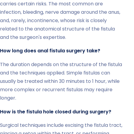
carries certain risks. The most common are
infection, bleeding, nerve damage around the anus,
and, rarely, incontinence, whose risk is closely
related to the anatomical structure of the fistula
and the surgeon's expertise.
How long does anal fistula surgery take?
The duration depends on the structure of the fistula
and the techniques applied. Simple fistulas can
usually be treated within 30 minutes to 1 hour, while
more complex or recurrent fistulas may require
longer.
How is the fistula hole closed during surgery?
Surgical techniques include excising the fistula tract,
placing a seton within the tract, or performing