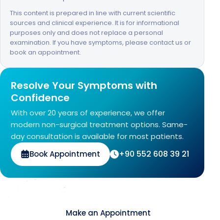
This content is prepared in line with current scientific
sources and clinical experience. It is for informational
purposes only and does not replace a personal
examination. If you have symptoms, please contact us or
book an appointment.
Resolve Your Symptoms with
Confidence
With over 20 years of experience, we offer
modern non-surgical treatment options. Same-
day consultation is available for most patients.
+90 552 608 39 21
Book Appointment
Contact
Make an Appointment