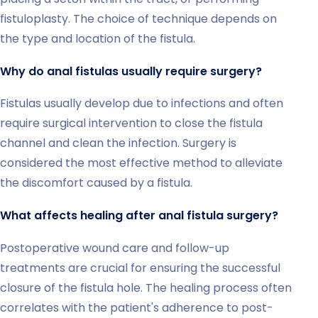
fistuloplasty. The choice of technique depends on
the type and location of the fistula.
Why do anal fistulas usually require surgery?
Fistulas usually develop due to infections and often
require surgical intervention to close the fistula
channel and clean the infection. Surgery is
considered the most effective method to alleviate
the discomfort caused by a fistula.
What affects healing after anal fistula surgery?
Postoperative wound care and follow-up
treatments are crucial for ensuring the successful
closure of the fistula hole. The healing process often
correlates with the patient's adherence to post-