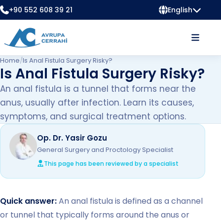
+90 552 608 39 21
English
Home
/
Is Anal Fistula Surgery Risky?
Is Anal Fistula Surgery Risky?
An anal fistula is a tunnel that forms near the
anus, usually after infection. Learn its causes,
symptoms, and surgical treatment options.
Op. Dr. Yasir Gozu
General Surgery and Proctology Specialist
This page has been reviewed by a specialist
Quick answer:
An anal fistula is defined as a channel
or tunnel that typically forms around the anus or