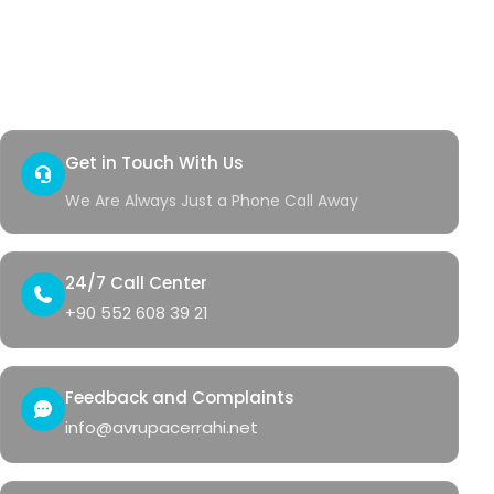
Quick Access
Contact
Health Corner
Get in Touch With Us
We Are Always Just a Phone Call Away
24/7 Call Center
+90 552 608 39 21
Feedback and Complaints
info@avrupacerrahi.net