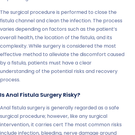
The surgical procedure is performed to close the
fistula channel and clean the infection. The process
varies depending on factors such as the patient’s
overall health, the location of the fistula, and its
complexity. While surgery is considered the most
effective method to alleviate the discomfort caused
by a fistula, patients must have a clear
understanding of the potential risks and recovery
process.
Is Anal Fistula Surgery Risky?
Anal fistula surgery is generally regarded as a safe
surgical procedure; however, like any surgical
intervention, it carries cert The most common risks
include infection, bleeding, nerve damage around