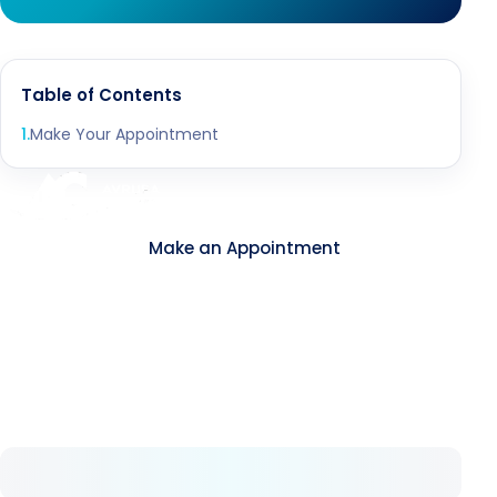
Table of Contents
1
.
Make Your Appointment
Contact
Make an Appointment
About Us
As Avrupa Cerrahi, we understand what health
means and how valuable it is. Since 2008, we
have remained committed to delivering high-
standard healthcare step by step.