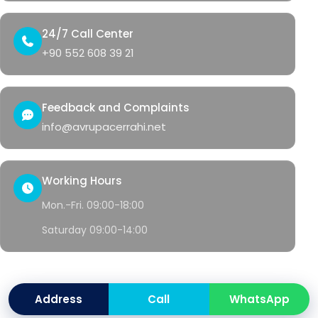
24/7 Call Center
+90 552 608 39 21
Feedback and Complaints
info@avrupacerrahi.net
Working Hours
Mon.-Fri. 09:00-18:00
Saturday 09:00-14:00
© 2026 Avrupa Cerrahi
Address
Call
WhatsApp