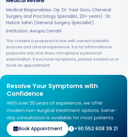
Medical Review
Medical Responsibles: Op. Dr. Yasir Gozu (General
Surgery and Proctology Specialist, 20+ years) · Dr.
Hatice Sahin (General Surgery Specialist)
Institution: Avrupa Cerrahi
This content is prepared in line with current scientific
sources and clinical experience. It is for informational
purposes only and does not replace a personal
examination. If you have symptoms, please contact us or
book an appointment.
Resolve Your Symptoms with
Confidence
With over 20 years of experience, we offer
modern non-surgical treatment options. Same-
day consultation is available for most patients.
+90 552 608 39 21
Book Appointment