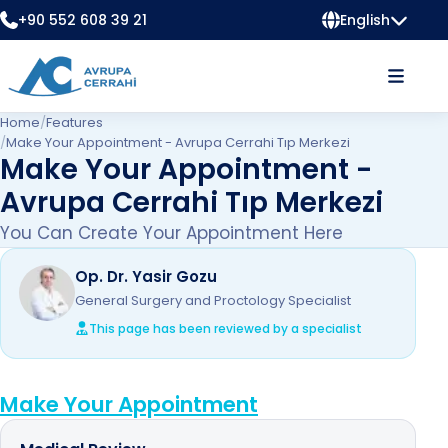
+90 552 608 39 21
English
Home
/
Features
/
Make Your Appointment - Avrupa Cerrahi Tıp Merkezi
Make Your Appointment -
Avrupa Cerrahi Tıp Merkezi
You Can Create Your Appointment Here
Op. Dr. Yasir Gozu
General Surgery and Proctology Specialist
This page has been reviewed by a specialist
Make Your Appointment