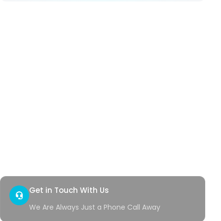
Our Services
Hemorrhoids
Anal Fistula
Anal Fissure
Hidradenitis
Pilonidal Sinus
Genital Warts
Rectal Bleeding
Quick Access
Contact
Health Corner
Get in Touch With Us
We Are Always Just a Phone Call Away