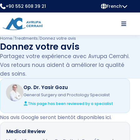
+90 552 608 39 21
French
Home
/
Treatments
/
Donnez votre avis
Donnez votre avis
Partagez votre expérience avec Avrupa Cerrahi.
Vos retours nous aident à améliorer la qualité
des soins.
Op. Dr. Yasir Gozu
General Surgery and Proctology Specialist
This page has been reviewed by a specialist
Nos avis Google seront bientôt disponibles ici.
Medical Review