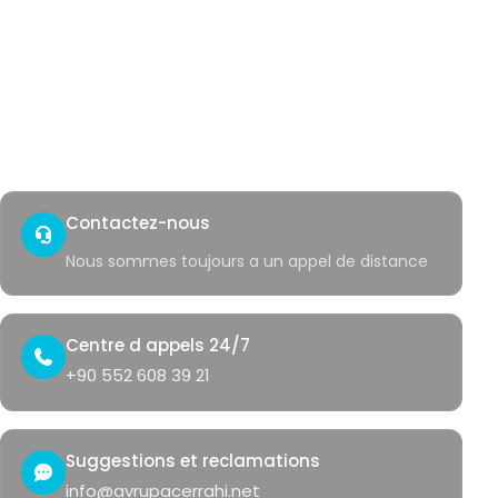
Verrues genitales
Saignement rectal
Acces rapide
Contact
Coin sante
Contactez-nous
Nous sommes toujours a un appel de distance
Centre d appels 24/7
+90 552 608 39 21
Suggestions et reclamations
info@avrupacerrahi.net