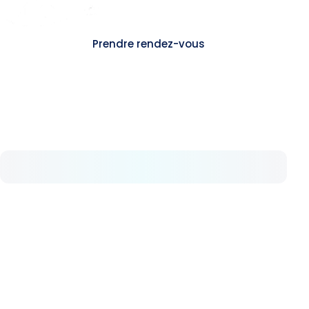
Contact
Prendre rendez-vous
A propos
Chez Avrupa Cerrahi, nous comprenons la
valeur de la sante. Depuis 2008, nous offrons
pas a pas des soins de sante de haut niveau.
Nos services
Hemorroides
Fistule anale
Fissure anale
Hidradenite suppuree
Sinus pilonidal