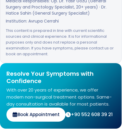
Medical Responsibles: Op. Dr. Yasir Gozu (General
Surgery and Proctology Specialist, 20+ years) · Dr.
Hatice Sahin (General Surgery Specialist)
Institution: Avrupa Cerrahi
This content is prepared in line with current scientific
sources and clinical experience. It is for informational
purposes only and does not replace a personal
examination. If you have symptoms, please contact us or
book an appointment.
Resolve Your Symptoms with
Confidence
With over 20 years of experience, we offer
modern non-surgical treatment options. Same-
day consultation is available for most patients.
+90 552 608 39 21
Book Appointment